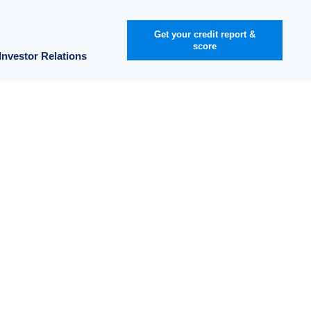
Get your credit report &
score
Investor Relations