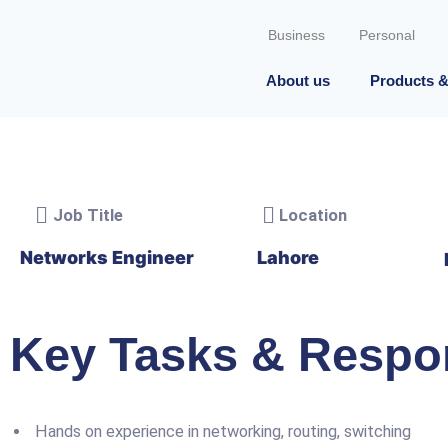
Skip
to
Business
Personal
content
About us
Products &
Job Title
Location
Networks Engineer
Lahore
Key Tasks & Respon
Hands on experience in networking, routing, switching