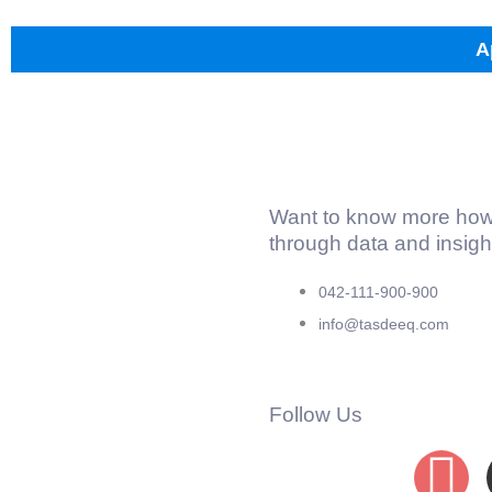
A
Want to know more how
through data and insig
042-111-900-900
info@tasdeeq.com
Follow Us
F
L
I