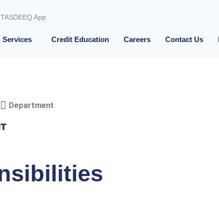
TASDEEQ App
 Services
Credit Education
Careers
Contact Us
Department
IT
sibilities