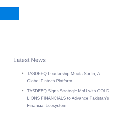
Latest News
TASDEEQ Leadership Meets Surfin, A
Global Fintech Platform
TASDEEQ Signs Strategic MoU with GOLD
LIONS FINANCIALS to Advance Pakistan’s
Financial Ecosystem