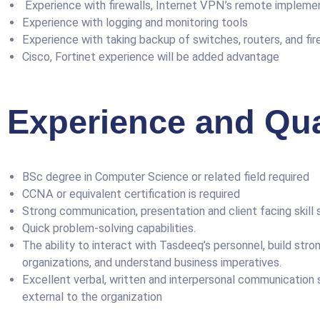
Experience with firewalls, Internet VPN’s remote implement
Experience with logging and monitoring tools
Experience with taking backup of switches, routers, and fir
Cisco, Fortinet experience will be added advantage
Experience and Qual
BSc degree in Computer Science or related field required
CCNA or equivalent certification is required
Strong communication, presentation and client facing skill 
Quick problem-solving capabilities.
The ability to interact with Tasdeeq’s personnel, build stron
organizations, and understand business imperatives.
Excellent verbal, written and interpersonal communication sk
external to the organization