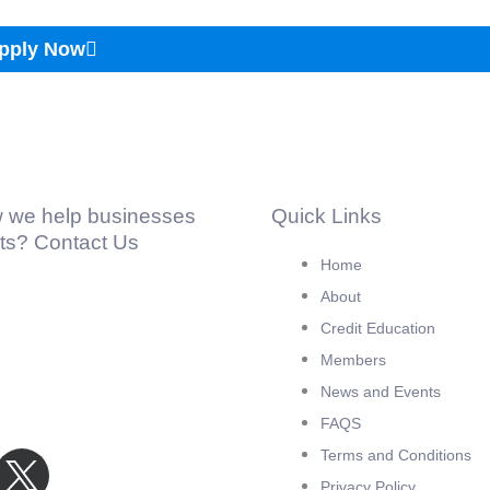
pply Now
 we help businesses
Quick Links
hts? Contact Us
Home
About
Credit Education
Members
News and Events
FAQS
Terms and Conditions
Privacy Policy