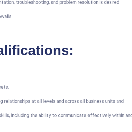
ation, troubleshooting, and problem resolution is desired
ewalls
ifications:
sets.
g relationships at all levels and across all business units and
ills, including the ability to communicate effectively within an