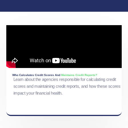
Who Calculates Credit Scores And
Maintains Credit Reports?
Learn about the agencies responsible for calculating credit
scores and maintaining credit reports, and how these scores
impact your financial health.