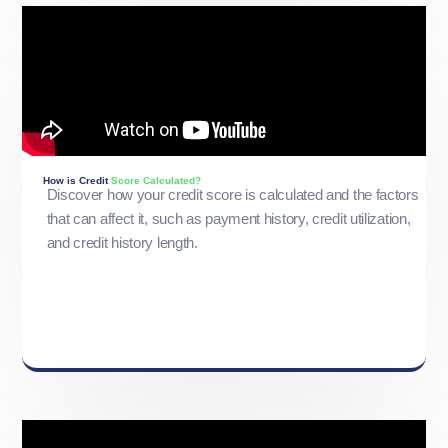
How is Credit
Score Calculated?
Discover how your credit score is calculated and the factors
that can affect it, such as payment history, credit utilization,
and credit history length.