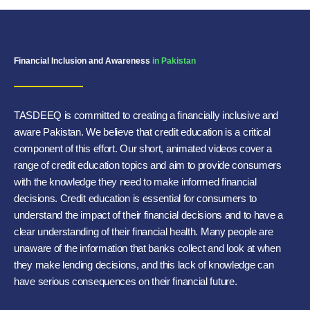
Financial Inclusion and Awareness
in Pakistan
TASDEEQ is committed to creating a financially inclusive and
aware Pakistan. We believe that credit education is a critical
component of this effort. Our short, animated videos cover a
range of credit education topics and aim to provide consumers
with the knowledge they need to make informed financial
decisions. Credit education is essential for consumers to
understand the impact of their financial decisions and to have a
clear understanding of their financial health. Many people are
unaware of the information that banks collect and look at when
they make lending decisions, and this lack of knowledge can
have serious consequences on their financial future.