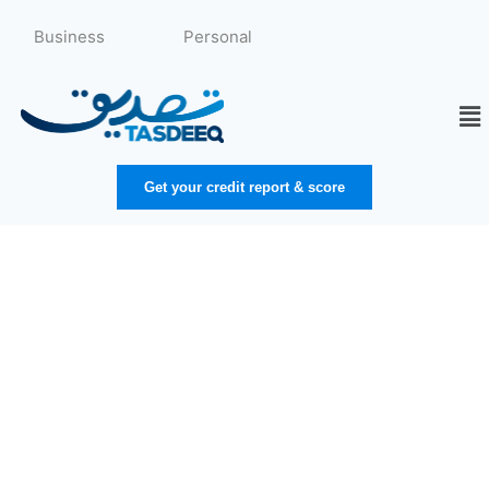
Skip
to
Business
Personal
content
Me
Get your credit report & score