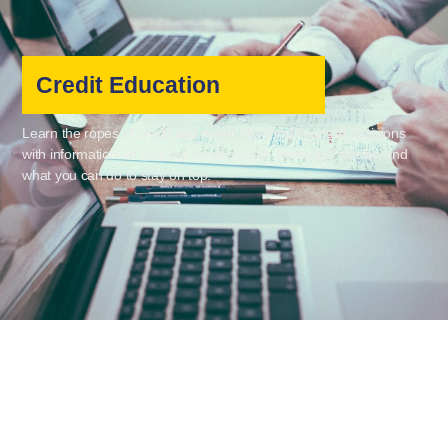
Credit Education
Learn the ropes of credit and make informed financial decisions
with information on how the credit system works in Pakistan and
what you can do to stay on top.