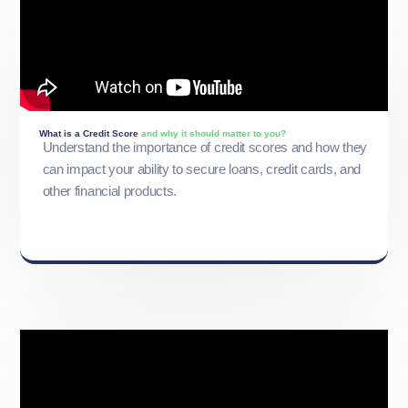
What is a Credit Score
and why it should matter to you?
Understand the importance of credit scores and how they
can impact your ability to secure loans, credit cards, and
other financial products.