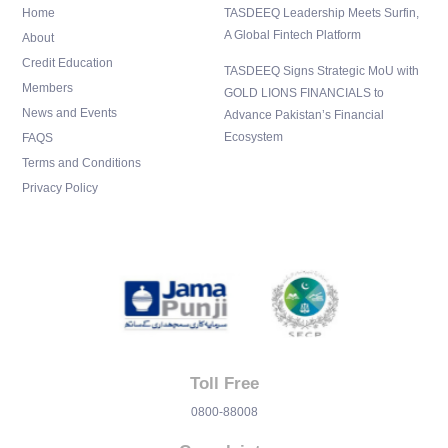
n
Home
TASDEEQ Leadership Meets Surfin,
A Global Fintech Platform
About
Credit Education
TASDEEQ Signs Strategic MoU with
Members
GOLD LIONS FINANCIALS to
News and Events
Advance Pakistan’s Financial
Ecosystem
FAQS
Terms and Conditions
Privacy Policy
Toll Free
0800-88008