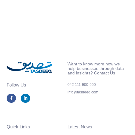
Want to know more how we
help businesses through data
and insights? Contact Us
Follow Us
042-111-900-900
info@tasdeeq.com
F
L
a
i
c
n
e
k
b
e
o
d
o
i
k
n
Quick Links
Latest News
-
-
f
i