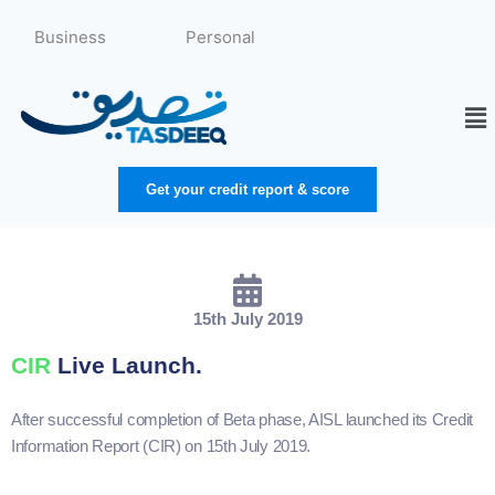
Skip
to
Business
Personal
content
Me
Get your credit report & score
15th July 2019
CIR
Live Launch.
After successful completion of Beta phase, AISL launched its Credit
Information Report (CIR) on 15th July 2019.